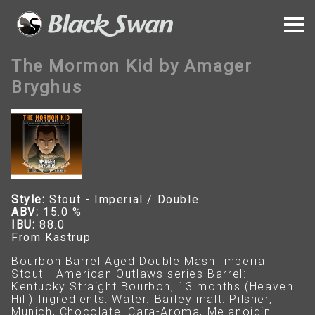
The Mormon Kid by Amager
Bryghus
Style:
Stout - Imperial / Double
ABV:
15.0 %
IBU:
88.0
From Kastrup
Bourbon Barrel Aged Double Mash Imperial
Stout - American Outlaws series Barrel:
Kentucky Straight Bourbon, 13 months (Heaven
Hill) Ingredients: Water. Barley malt: Pilsner,
Munich, Chocolate, Cara-Aroma, Melanoidin.