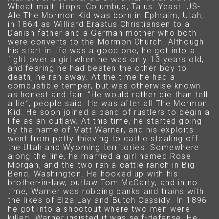
Wheat malt: Hops: Columbus, Talus. Yeast: US-
Ale The Mormon Kid was born in Ephraim, Utah,
in 1864 as Williard Erastus Christiansen to a
Danish father and a German mother who both
were converts to the Mormon Church. Although
his start in life was a good one, he got into a
fight over a girl when he was only 13 years old,
and fearing he had beaten the other boy to
death, he ran away. At the time he had a
combustible temper, but was otherwise known
as honest and fair: "He would rather die than tell
a lie”, people said. He was after all The Mormon
Kid. He soon joined a band of rustlers to begin a
life as an outlaw. At this time, he started going
by the name of Matt Warner, and his exploits
went from petty thieving to cattle stealing off
the Utah and Wyoming territories. Somewhere
along the line, he married a girl named Rose
Morgan, and the two ran a cattle ranch in Big
Bend, Washington. He hooked up with his
brother-in-law, outlaw Tom McCarty, and in no
time, Warner was robbing banks and trains with
the likes of Elza Lay and Butch Cassidy. In 1896
he got into a shootout where two men were
killed. Warner insisted it was self-defense. He