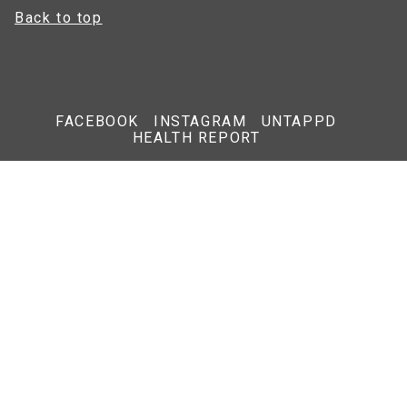
Back to top
FACEBOOK
INSTAGRAM
UNTAPPD
HEALTH REPORT