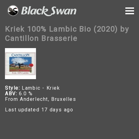
Kriek 100% Lambic Bio (2020) by
Cantillon Brasserie
Style:
Lambic - Kriek
ABV:
6.0 %
From Anderlecht, Bruxelles
Last updated 17 days ago