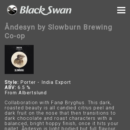
Åndesyn by Slowburn Brewing
Co-op
Style:
Porter - India Export
ABV:
6.5 %
From Albertslund
Collaboration with Fanø Bryghus. This dark,
roasted beauty is all candied citrus peel and
dark fruit on the nose that then transitions to
dark chocolate and roast characters with a
balanced, bright hoppy finish, once it hits your
pallet. Åndesyn is light bodied but full flavour,