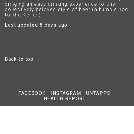
bringing an easy drinking experience to this
collectively beloved style of beer (a humble nod
to The Kernel).
Last updated 8 days ago
Back to top
FACEBOOK
INSTAGRAM
UNTAPPD
HEALTH REPORT